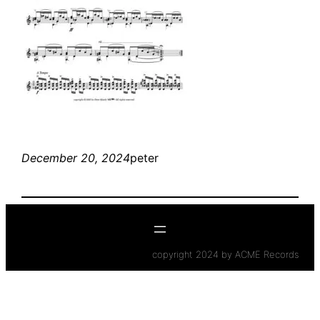
December 20, 2024
peter
copyright 2024 by ACME Records