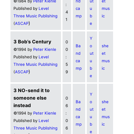
©1984 by
Peter Kienle
nd
ut
et
:
Published by
Level
ca
u
mus
4
Three Music Publishing
mp
b
ic
1
)
(
ASCAP
e
Y
3 Bob’s Century
0
Ba
o
she
©1994 by
Peter Kienle
0
nd
ut
et
Published by
Level
:
ca
u
mus
Three Music Publishing
5
mp
b
ic
)
(
ASCAP
9
e
3 NO-send it to
Y
someone else
0
Ba
o
she
instead
6
nd
ut
et
©1994 by
Peter Kienle
:
ca
u
mus
Published by
Level
0
mp
b
ic
Three Music Publishing
6
e