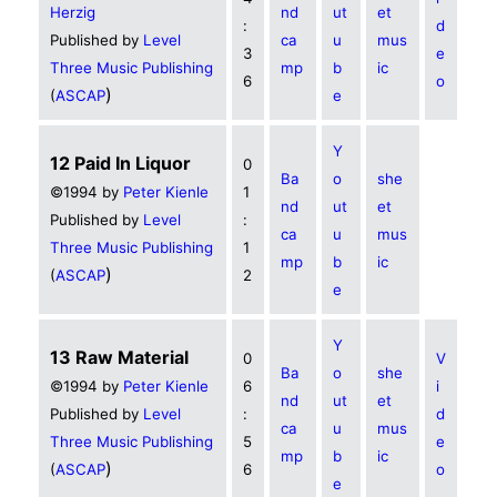
Herzig
nd
ut
et
:
d
Published by
Level
ca
u
mus
3
e
Three Music Publishing
mp
b
ic
6
o
)
(
ASCAP
e
Y
12 Paid In Liquor
0
Ba
o
she
©1994 by
Peter Kienle
1
nd
ut
et
Published by
Level
:
ca
u
mus
Three Music Publishing
1
mp
b
ic
)
(
ASCAP
2
e
Y
13 Raw Material
0
V
Ba
o
she
©1994 by
Peter Kienle
6
i
nd
ut
et
Published by
Level
:
d
ca
u
mus
Three Music Publishing
5
e
mp
b
ic
)
(
ASCAP
6
o
e