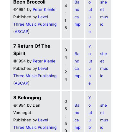
Been Broccoli
Ba
o
she
4
©1994 by
Peter Kienle
nd
ut
et
:
Published by
Level
ca
u
mus
1
Three Music Publishing
mp
b
ic
6
)
(
ASCAP
e
7 Return Of The
Y
0
Spirit
Ba
o
she
4
©1994 by
Peter Kienle
nd
ut
et
:
Published by
Level
ca
u
mus
2
Three Music Publishing
mp
b
ic
4
)
(
ASCAP
e
8 Belonging
Y
0
©1994 by Dan
Ba
o
she
5
Vonnegut
nd
ut
et
:
Published by
Level
ca
u
mus
5
Three Music Publishing
mp
b
ic
9