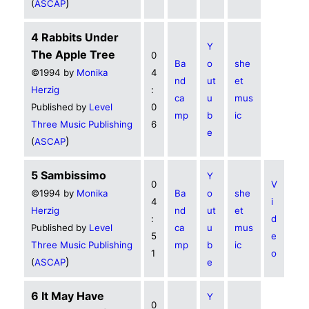
)
(
ASCAP
4 Rabbits Under
Y
The Apple Tree
0
Ba
o
she
©1994 by
Monika
4
nd
ut
et
Herzig
:
ca
u
mus
Published by
Level
0
mp
b
ic
Three Music Publishing
6
e
)
(
ASCAP
5 Sambissimo
Y
0
V
©1994 by
Monika
Ba
o
she
4
i
Herzig
nd
ut
et
:
d
Published by
Level
ca
u
mus
5
e
Three Music Publishing
mp
b
ic
1
o
)
(
ASCAP
e
6 It May Have
Y
0