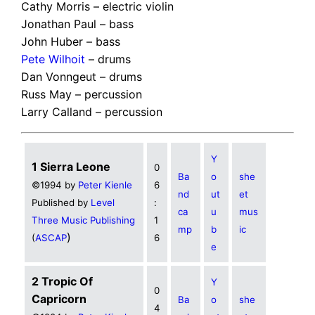
Cathy Morris – electric violin
Jonathan Paul – bass
John Huber – bass
Pete Wilhoit
– drums
Dan Vonngeut – drums
Russ May – percussion
Larry Calland – percussion
Y
1 Sierra Leone
0
Ba
o
she
©1994 by
Peter Kienle
6
nd
ut
et
Published by
Level
:
ca
u
mus
Three Music Publishing
1
mp
b
ic
)
(
ASCAP
6
e
2 Tropic Of
Y
0
Capricorn
Ba
o
she
4