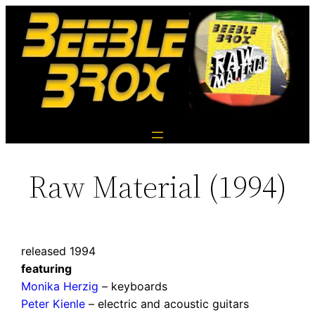
Raw Material (1994)
released 1994
featuring
Monika Herzig
– keyboards
Peter Kienle
– electric and acoustic guitars