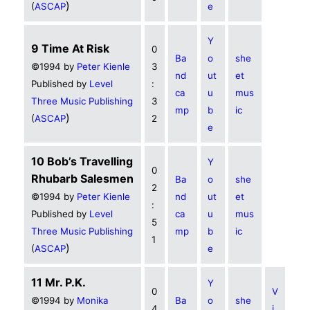
)
(
ASCAP
e
Y
9 Time At Risk
0
Ba
o
she
©1994 by
Peter Kienle
3
nd
ut
et
Published by
Level
:
ca
u
mus
Three Music Publishing
3
mp
b
ic
)
(
ASCAP
2
e
10 Bob’s Travelling
Y
0
Rhubarb Salesmen
Ba
o
she
2
©1994 by
Peter Kienle
nd
ut
et
:
Published by
Level
ca
u
mus
5
Three Music Publishing
mp
b
ic
1
)
(
ASCAP
e
11 Mr. P.K.
Y
0
V
©1994 by
Monika
Ba
o
she
4
i