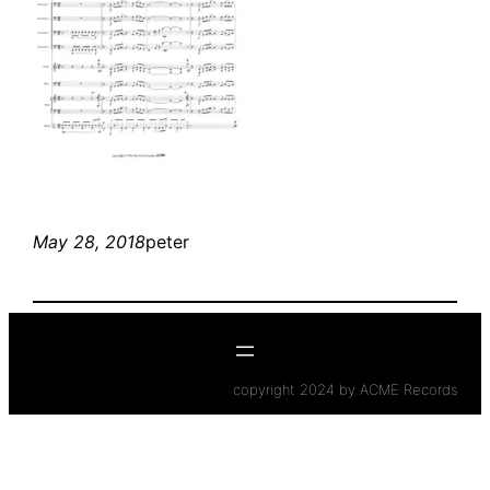
May 28, 2018
peter
copyright 2024 by ACME Records