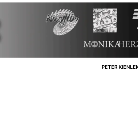
PETER KIENLE