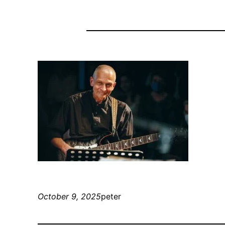
October 9, 2025
peter