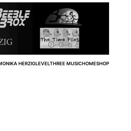
MONIKA HERZIG
LEVELTHREE MUSIC
HOME
SHOP