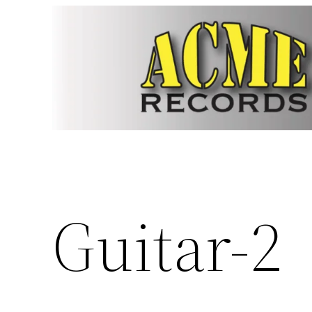
Skip
to
content
Guitar-2