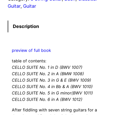
l
Guitar
, 
Guitar
o
S
Description
u
i
t
e
preview of full book
s
table of contents:
F
CELLO SUITE No. 1 in D (BWV 1007)
o
CELLO SUITE No. 2 in A (BMW 1008)
r
CELLO SUITE No. 3 in G & E (BWV 1009)
8
CELLO SUITE No. 4 in Bb & A (BWV 1010)
S
CELLO SUITE No. 5 in G minor(BWV 1011)
t
CELLO SUITE No. 6 in A (BWV 1012)
r
After fiddling with seven string guitars for a
i