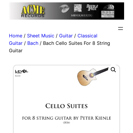
Home
/
Sheet Music
/
Guitar
/
Classical
Guitar
/
Bach
/ Bach Cello Suites For 8 String
Guitar