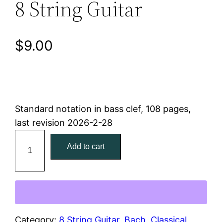
8 String Guitar
$
9.00
Standard notation in bass clef, 108 pages,
last revision 2026-2-28
B
Add to cart
a
c
h
C
e
l
Category:
8 String Guitar
, 
Bach
, 
Classical