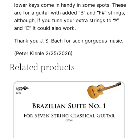
lower keys come in handy in some spots. These
are for a guitar with added “B” and “F#” strings,
although, if you tune your extra strings to “A”
and “E” it could also work.
Thank you J. S. Bach for such gorgeous music.
(Peter Kienle 2/25/2026)
Related products