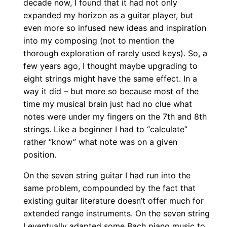
decade now, I found that it had not only
n
expanded my horizon as a guitar player, but
g
even more so infused new ideas and inspiration
G
into my composing (not to mention the
thorough exploration of rarely used keys). So, a
u
few years ago, I thought maybe upgrading to
i
eight strings might have the same effect. In a
t
way it did – but more so because most of the
a
time my musical brain just had no clue what
r
notes were under my fingers on the 7th and 8th
q
strings. Like a beginner I had to “calculate”
u
rather “know” what note was on a given
a
position.
n
On the seven string guitar I had run into the
t
same problem, compounded by the fact that
i
existing guitar literature doesn’t offer much for
t
extended range instruments. On the seven string
y
I eventually adapted some Bach piano music to