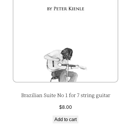
Brazilian Suite No 1 for 7 string guitar
$
8.00
Add to cart