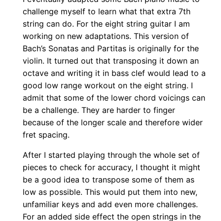
challenge myself to learn what that extra 7th
string can do. For the eight string guitar I am
working on new adaptations. This version of
Bach’s Sonatas and Partitas is originally for the
violin. It turned out that transposing it down an
octave and writing it in bass clef would lead to a
good low range workout on the eight string. I
admit that some of the lower chord voicings can
be a challenge. They are harder to finger
because of the longer scale and therefore wider
fret spacing.
After I started playing through the whole set of
pieces to check for accuracy, I thought it might
be a good idea to transpose some of them as
low as possible. This would put them into new,
unfamiliar keys and add even more challenges.
For an added side effect the open strings in the