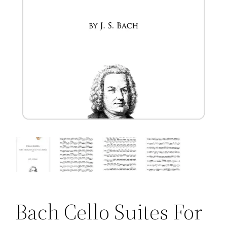
Bach Cello Suites For