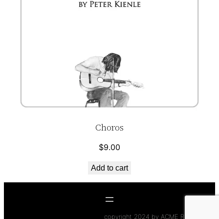
Choros
$
9.00
Add to cart
copyright 2024 by ACME Records