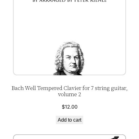
Bach Well Tempered Clavier for 7 string guitar,
volume 2
$
12.00
Add to cart