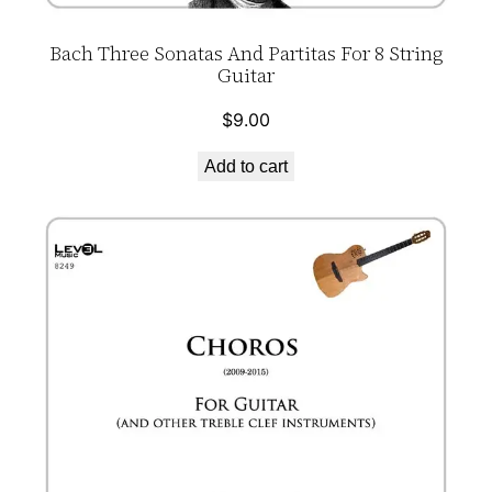
Bach Three Sonatas And Partitas For 8 String
Guitar
$
9.00
Add to cart