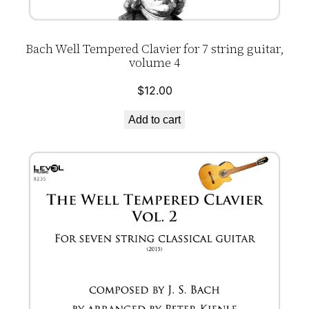
Bach Well Tempered Clavier for 7 string guitar,
volume 4
$
12.00
Add to cart