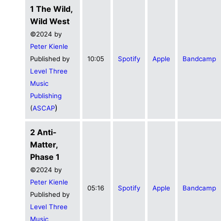
1 The Wild,
Wild West
©2024 by
Peter Kienle
Published by
10:05
Spotify
Apple
Bandcamp
Level Three
Music
Publishing
)
(
ASCAP
2 Anti-
Matter,
Phase 1
©2024 by
Peter Kienle
05:16
Spotify
Apple
Bandcamp
Published by
Level Three
Music