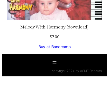
Melody With Harmony (download)
$
7.00
Buy at Bandcamp
copyright 2024 by ACME Records