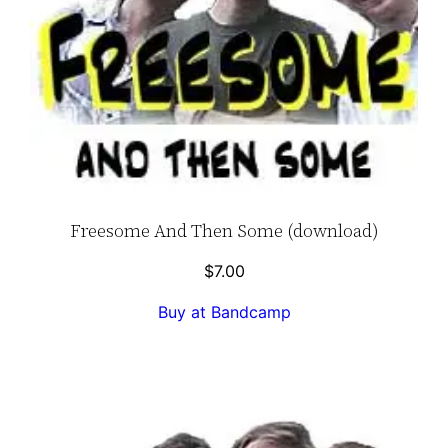
Freesome And Then Some (download)
$
7.00
Buy at Bandcamp