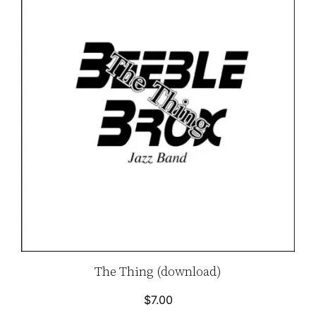
The Thing (download)
$
7.00