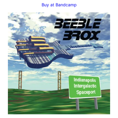
Buy at Bandcamp