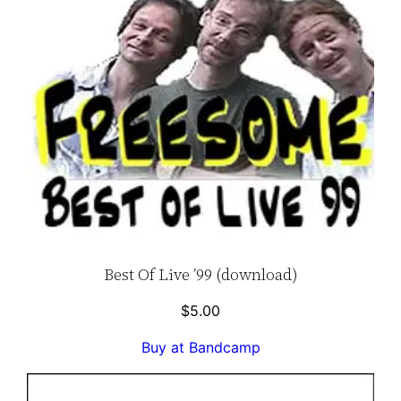
Best Of Live ’99 (download)
$
5.00
Buy at Bandcamp