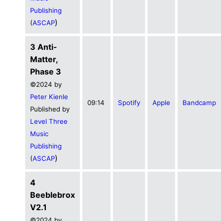
Publishing
)
(
ASCAP
3 Anti-
Matter,
Phase 3
©2024 by
Peter Kienle
09:14
Spotify
Apple
Bandcamp
Published by
Level Three
Music
Publishing
)
(
ASCAP
4
Beeblebrox
V2.1
©2024 by