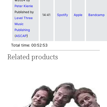
Peter Kienle
Published by
14:41
Spotify
Apple
Bandcamp
Level Three
Music
Publishing
)
(
ASCAP
Total time: 00:52:53
Related products