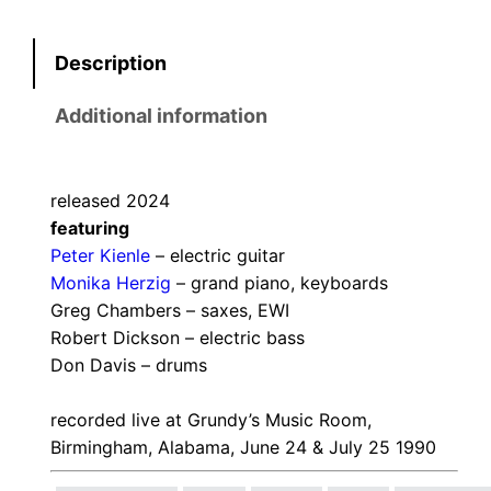
Description
Additional information
released 2024
featuring
Peter Kienle
– electric guitar
Monika Herzig
– grand piano, keyboards
Greg Chambers – saxes, EWI
Robert Dickson – electric bass
Don Davis – drums
recorded live at Grundy’s Music Room,
Birmingham, Alabama, June 24 & July 25 1990