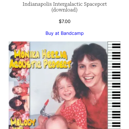
Indianapolis Intergalactic Spaceport
(download)
$
7.00
Buy at Bandcamp