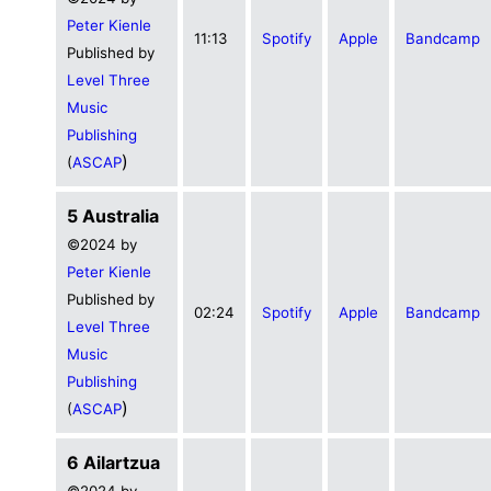
Peter Kienle
11:13
Spotify
Apple
Bandcamp
Published by
Level Three
Music
Publishing
)
(
ASCAP
5 Australia
©2024 by
Peter Kienle
Published by
02:24
Spotify
Apple
Bandcamp
Level Three
Music
Publishing
)
(
ASCAP
6 Ailartzua
©2024 by