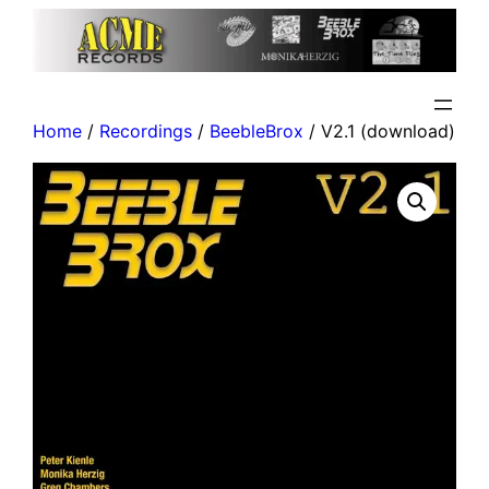
Home
/
Recordings
/
BeebleBrox
/ V2.1 (download)