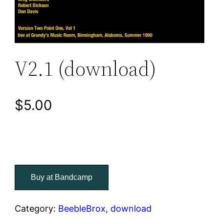
V2.1 (download)
$
5.00
Buy at Bandcamp
Category:
BeebleBrox
, 
download