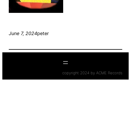
June 7, 2024
peter
copyright 2024 by ACME Records