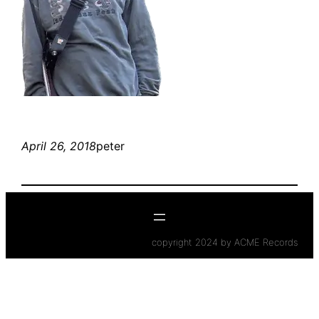
April 26, 2018
peter
copyright 2024 by ACME Records