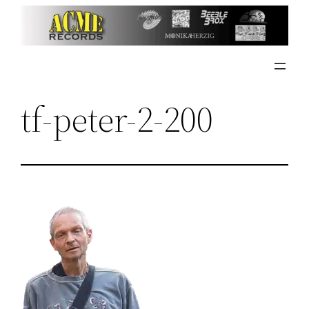
Skip
to
content
tf-peter-2-200