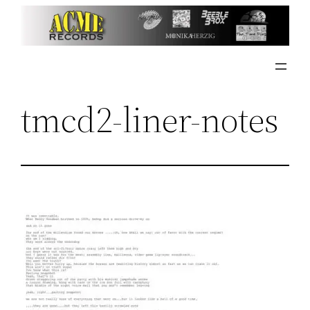
Skip
to
content
tmcd2-liner-notes