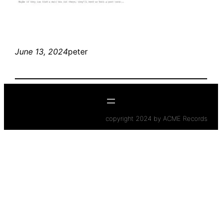
June 13, 2024
peter
copyright 2024 by ACME Records