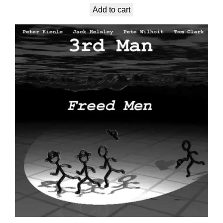
Add to cart