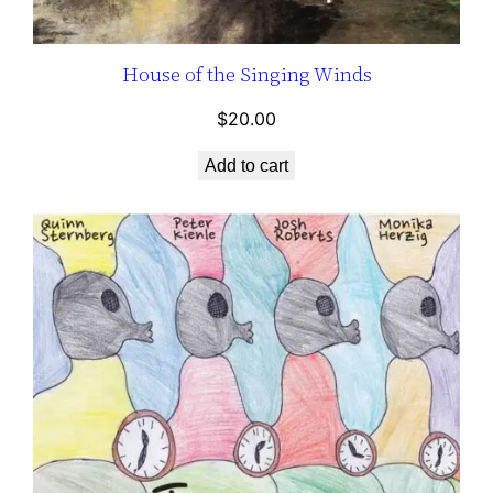
House of the Singing Winds
$
20.00
Add to cart