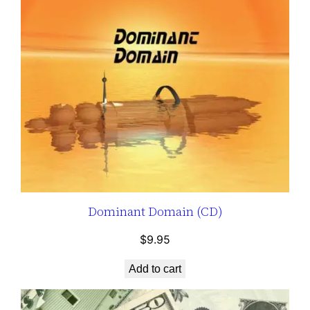
Dominant Domain (CD)
$
9.95
Add to cart