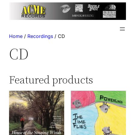
Home
/
Recordings
/ CD
CD
Featured products