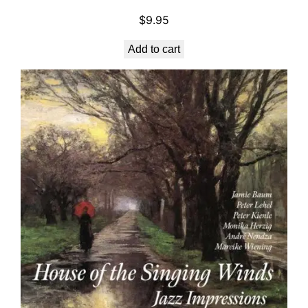
.
5
9
.
$
9.95
5
Add to cart
.