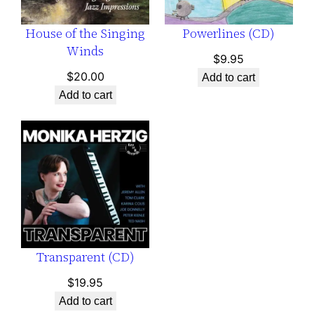
House of the Singing
Powerlines (CD)
Winds
$
9.95
$
20.00
Add to cart
Add to cart
Transparent (CD)
$
19.95
Add to cart