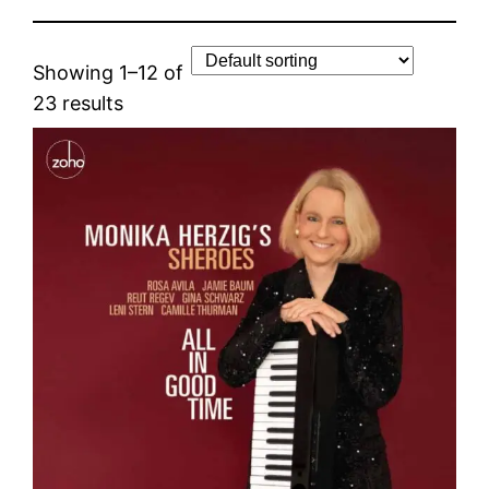
Showing 1–12 of
23 results