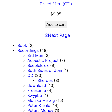
Freed Men (CD)
$
9.95
Add to cart
1
2
Next Page
2
Book
2
p
4
Recordings
48
r
8
2
3rd Man
2
o
p
p
7
Acoustic Project
7
d
r
r
9
p
BeebleBrox
9
u
o
o
p
r
1
Both Sides of Joni
1
c
2
d
d
r
o
p
CD
23
t
3
u
u
o
3
d
r
Sheroes
3
s
p
c
c
1
d
p
u
o
download
13
r
t
t
4
3
u
r
c
d
Freesome
4
o
s
1
s
p
p
c
o
t
u
Kwyjibo
1
d
p
r
r
t
d
1
s
c
Monika Herzig
15
u
r
o
o
s
1
u
5
t
Peter Kienle
14
c
o
d
d
4
c
1
p
Peters Money
1