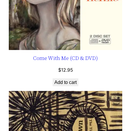
Come With Me (CD & DVD)
$
12.95
Add to cart