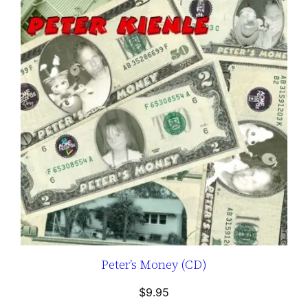
Peter’s Money (CD)
$
9.95