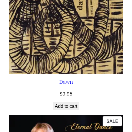
Dawn
$
9.95
Add to cart
P
SALE
R