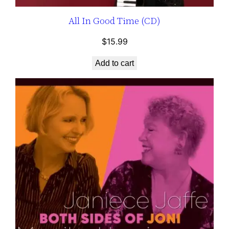
All In Good Time (CD)
$
15.99
Add to cart