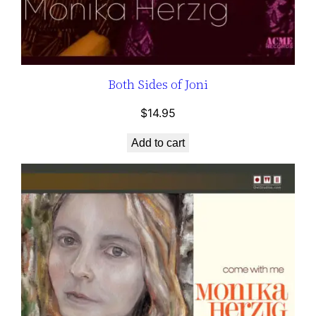
Both Sides of Joni
$
14.95
Add to cart