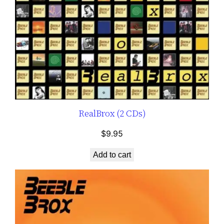
RealBrox (2 CDs)
$
9.95
Add to cart