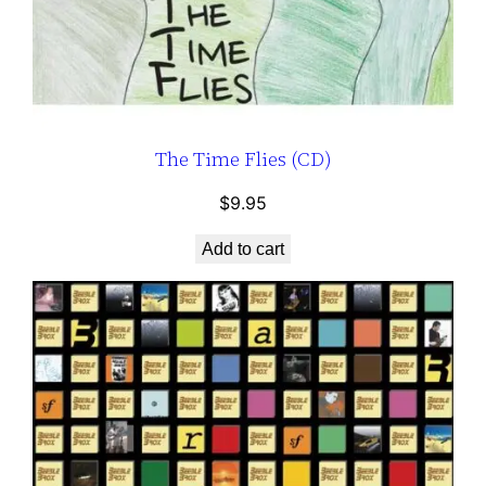
The Time Flies (CD)
$
9.95
Add to cart